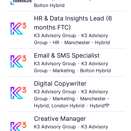
Bolton Hybrid
HR & Data Insights Lead (6
months FTC)
K3 Advisory Group
·
K3 Advisory
Group - HR
·
Manchester - Hybrid
Email & SMS Specialist
K3 Advisory Group
·
K3 Advisory
Group - Marketing
·
Bolton Hybrid
Digital Copywriter
K3 Advisory Group
·
K3 Advisory
Group - Marketing
·
Manchester -
Hybrid, London Hybrid
·
Hybrid
Creative Manager
K3 Advisory Group
·
K3 Advisory