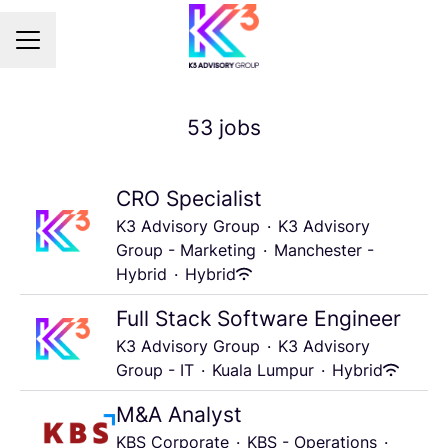
Career menu
53 jobs
CRO Specialist
K3 Advisory Group
·
K3 Advisory
Group - Marketing
·
Manchester -
Hybrid
·
Hybrid
Full Stack Software Engineer
K3 Advisory Group
·
K3 Advisory
Group - IT
·
Kuala Lumpur
·
Hybrid
M&A Analyst
KBS Corporate
·
KBS - Operations
·