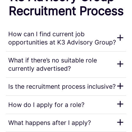
Recruitment Process
How can I find current job
opportunities at K3 Advisory Group?
What if there’s no suitable role
currently advertised?
Is the recruitment process inclusive?
How do I apply for a role?
What happens after I apply?