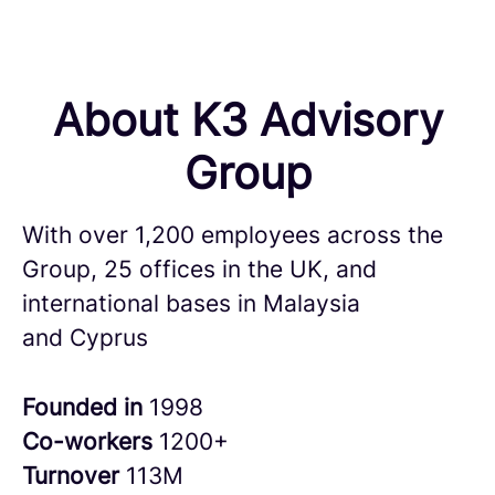
About K3 Advisory
Group
With over 1,200 employees across the
Group, 25 offices in the UK, and
international bases in Malaysia
and Cyprus
Founded in
1998
Co-workers
1200+
Turnover
113M