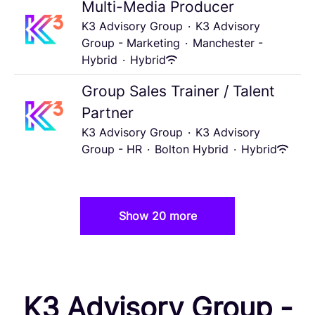
Multi-Media Producer
K3 Advisory Group
·
K3 Advisory
Group - Marketing
·
Manchester -
Hybrid
·
Hybrid
Group Sales Trainer / Talent
Partner
K3 Advisory Group
·
K3 Advisory
Group - HR
·
Bolton Hybrid
·
Hybrid
Show 20 more
K3 Advisory Group -