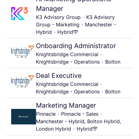
Manager
K3 Advisory Group
·
K3 Advisory
Group - Marketing
·
Manchester -
Hybrid
·
Hybrid
Onboarding Administrator
Knightsbridge Commercial
·
Knightsbridge - Operations
·
Bolton
Deal Executive
Knightsbridge Commercial
·
Knightsbridge - Operations
·
Bolton
Marketing Manager
Pinnacle
·
Pinnacle - Sales
·
Manchester - Hybrid, Bolton Hybrid,
London Hybrid
·
Hybrid