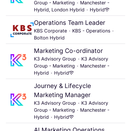
Group - Marketing
·
Manchester -
Hybrid, London Hybrid
·
Hybrid
Operations Team Leader
KBS Corporate
·
KBS - Operations
·
Bolton Hybrid
Marketing Co-ordinator
K3 Advisory Group
·
K3 Advisory
Group - Marketing
·
Manchester -
Hybrid
·
Hybrid
Journey & Lifecycle
Marketing Manager
K3 Advisory Group
·
K3 Advisory
Group - Marketing
·
Manchester -
Hybrid
·
Hybrid
AI Marketing Operations