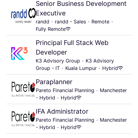
Senior Business Development
Executive
randd
·
randd - Sales
·
Remote
·
Fully Remote
Principal Full Stack Web
Developer
K3 Advisory Group
·
K3 Advisory
Group - IT
·
Kuala Lumpur
·
Hybrid
Paraplanner
Pareto Financial Planning
·
Manchester
- Hybrid
·
Hybrid
IFA Administrator
Pareto Financial Planning
·
Manchester
- Hybrid
·
Hybrid