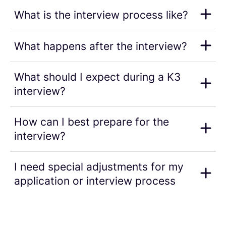
What is the interview process like?
What happens after the interview?
What should I expect during a K3
interview?
How can I best prepare for the
interview?
I need special adjustments for my
application or interview process