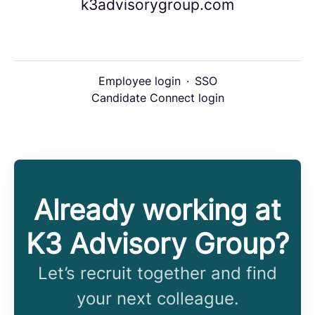
k3advisorygroup.com
Employee login
·
SSO
Candidate Connect login
Already working at
K3 Advisory Group?
Let’s recruit together and find
your next colleague.