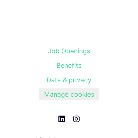
Job Openings
Benefits
Data & privacy
Manage cookies