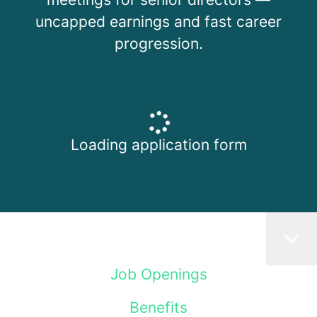
uncapped earnings and fast career
progression.
Loading application form
Job Openings
Benefits