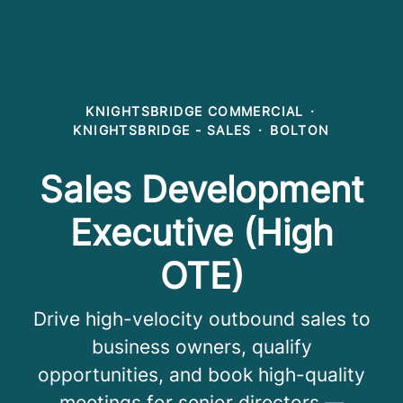
KNIGHTSBRIDGE COMMERCIAL
·
KNIGHTSBRIDGE - SALES
·
BOLTON
Sales Development
Executive (High
OTE)
Drive high-velocity outbound sales to
business owners, qualify
opportunities, and book high-quality
meetings for senior directors —