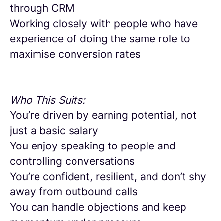
through CRM
Working closely with people who have
experience of doing the same role to
maximise conversion rates
Who This Suits:
You’re driven by earning potential, not
just a basic salary
You enjoy speaking to people and
controlling conversations
You’re confident, resilient, and don’t shy
away from outbound calls
You can handle objections and keep