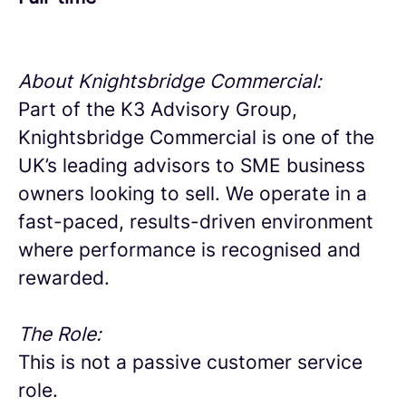
About Knightsbridge Commercial:
Part of the K3 Advisory Group,
Knightsbridge Commercial is one of the
UK’s leading advisors to SME business
owners looking to sell. We operate in a
fast-paced, results-driven environment
where performance is recognised and
rewarded.
The Role:
This is not a passive customer service
role.