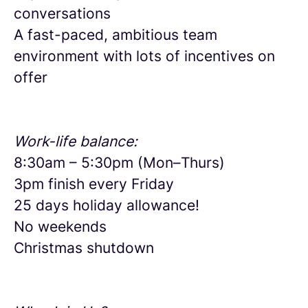
conversations
A fast-paced, ambitious team
environment with lots of incentives on
offer
Work-life balance:
8:30am – 5:30pm (Mon–Thurs)
3pm finish every Friday
25 days holiday allowance!
No weekends
Christmas shutdown