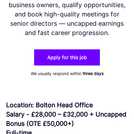
business owners, qualify opportunities,
and book high-quality meetings for
senior directors — uncapped earnings
and fast career progression.
Apply for this job
We usually respond within
three days
Location: Bolton Head Office
Salary - £28,000 – £32,000 + Uncapped
Bonus (OTE £50,000+)
Full-time