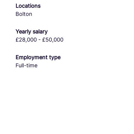
Locations
Bolton
Yearly salary
£28,000 - £50,000
Employment type
Full-time