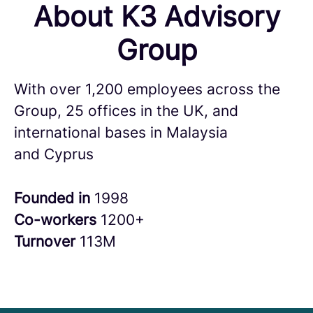
About K3 Advisory
Group
With over 1,200 employees across the
Group, 25 offices in the UK, and
international bases in Malaysia
and Cyprus
Founded in
1998
Co-workers
1200+
Turnover
113M