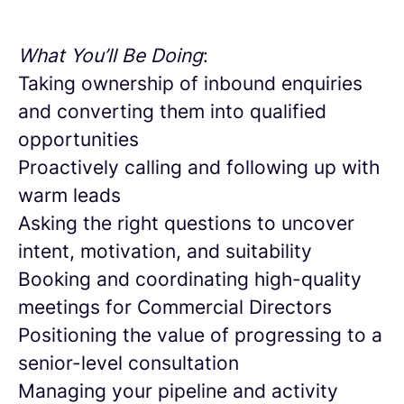
What You’ll Be Doing
:
Taking ownership of inbound enquiries
and converting them into qualified
opportunities
Proactively calling and following up with
warm leads
Asking the right questions to uncover
intent, motivation, and suitability
Booking and coordinating high-quality
meetings for Commercial Directors
Positioning the value of progressing to a
senior-level consultation
Managing your pipeline and activity