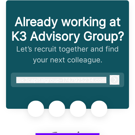
Already working at
K3 Advisory Group?
Let’s recruit together and find
your next colleague.
@
k3capitalgroup-1747925234.com
k3capitalgroup-1747925234.com
Log in