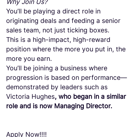
Why Join Us?
You’ll be playing a direct role in
originating deals and feeding a senior
sales team, not just ticking boxes.
This is a high-impact, high-reward
position where the more you put in, the
more you earn.
You’ll be joining a business where
progression is based on performance—
demonstrated by leaders such as
Victoria Hughes
, who began in a similar
role and is now Managing Director.
Apply Now!!!!