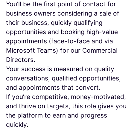
You’ll be the first point of contact for
business owners considering a sale of
their business, quickly qualifying
opportunities and booking high-value
appointments (face-to-face and via
Microsoft Teams) for our Commercial
Directors.
Your success is measured on quality
conversations, qualified opportunities,
and appointments that convert.
If you’re competitive, money-motivated,
and thrive on targets, this role gives you
the platform to earn and progress
quickly.