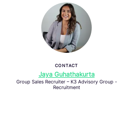
CONTACT
Jaya Guhathakurta
Group Sales Recruiter – K3 Advisory Group -
Recruitment