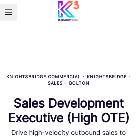
Career menu
KNIGHTSBRIDGE COMMERCIAL
·
KNIGHTSBRIDGE -
SALES
·
BOLTON
Sales Development
Executive (High OTE)
Drive high-velocity outbound sales to