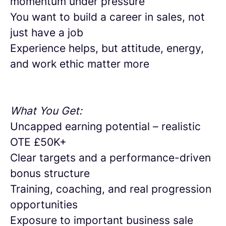
momentum under pressure
You want to build a career in sales, not
just have a job
Experience helps, but attitude, energy,
and work ethic matter more
What You Get:
Uncapped earning potential – realistic
OTE £50K+
Clear targets and a performance-driven
bonus structure
Training, coaching, and real progression
opportunities
Exposure to important business sale