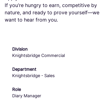
If you’re hungry to earn, competitive by
nature, and ready to prove yourself—we
want to hear from you.
Division
Knightsbridge Commercial
Department
Knightsbridge - Sales
Role
Diary Manager