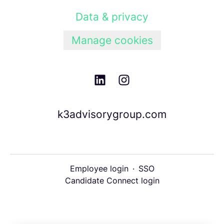
Data & privacy
Manage cookies
k3advisorygroup.com
Employee login
·
SSO
Candidate Connect login