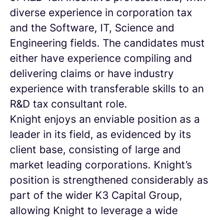
diverse experience in corporation tax
and the Software, IT, Science and
Engineering fields. The candidates must
either have experience compiling and
delivering claims or have industry
experience with transferable skills to an
R&D tax consultant role.
Knight enjoys an enviable position as a
leader in its field, as evidenced by its
client base, consisting of large and
market leading corporations. Knight’s
position is strengthened considerably as
part of the wider K3 Capital Group,
allowing Knight to leverage a wide