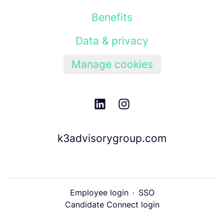
Benefits
Data & privacy
Manage cookies
k3advisorygroup.com
Employee login
·
SSO
Candidate Connect login