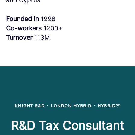
Founded in
1998
Co-workers
1200+
Turnover
113M
KNIGHT R&D
·
LONDON HYBRID
·
HYBRID
R&D Tax Consultant