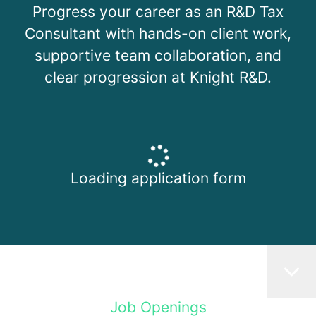
Progress your career as an R&D Tax
Consultant with hands-on client work,
supportive team collaboration, and
clear progression at Knight R&D.
Loading application form
Job Openings