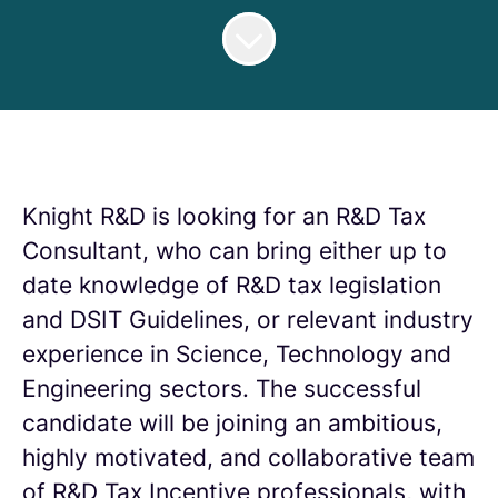
Knight R&D is looking for an R&D Tax
Consultant, who can bring either up to
date knowledge of R&D tax legislation
and DSIT Guidelines, or relevant industry
experience in Science, Technology and
Engineering sectors. The successful
candidate will be joining an ambitious,
highly motivated, and collaborative team
of R&D Tax Incentive professionals, with