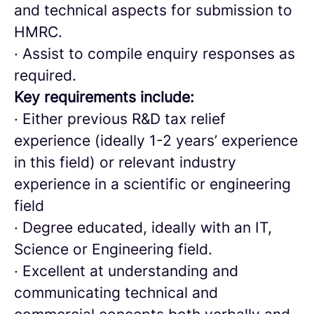
and technical aspects for submission to
HMRC.
· Assist to compile enquiry responses as
required.
Key requirements include:
· Either previous R&D tax relief
experience (ideally 1-2 years’ experience
in this field) or relevant industry
experience in a scientific or engineering
field
· Degree educated, ideally with an IT,
Science or Engineering field.
· Excellent at understanding and
communicating technical and