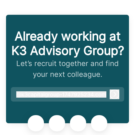
Already working at
K3 Advisory Group?
Let’s recruit together and find
your next colleague.
@
k3capitalgroup-1747925234.com
k3capitalgroup-1747925234.com
Log in