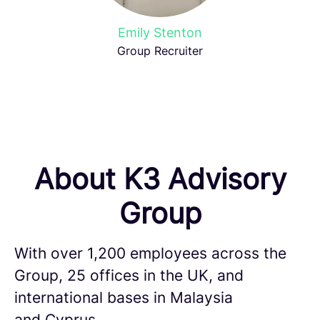
Emily Stenton
Group Recruiter
About K3 Advisory
Group
With over 1,200 employees across the
Group, 25 offices in the UK, and
international bases in Malaysia
and Cyprus