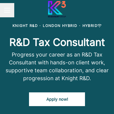
Career menu
KNIGHT R&D
·
LONDON HYBRID
·
HYBRID
R&D Tax Consultant
Progress your career as an R&D Tax
Consultant with hands-on client work,
supportive team collaboration, and clear
progression at Knight R&D.
Apply now!