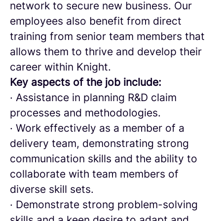
network to secure new business. Our
employees also benefit from direct
training from senior team members that
allows them to thrive and develop their
career within Knight.
Key aspects of the job include:
· Assistance in planning R&D claim
processes and methodologies.
· Work effectively as a member of a
delivery team, demonstrating strong
communication skills and the ability to
collaborate with team members of
diverse skill sets.
· Demonstrate strong problem-solving
skills and a keen desire to adapt and