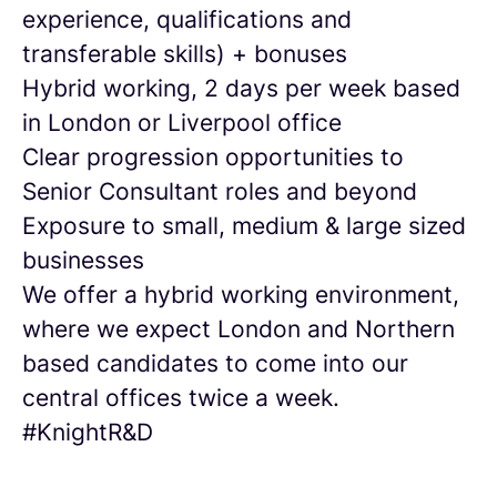
experience, qualifications and
transferable skills) + bonuses
Hybrid working, 2 days per week based
in London or Liverpool office
Clear progression opportunities to
Senior Consultant roles and beyond
Exposure to small, medium & large sized
businesses
We offer a hybrid working environment,
where we expect London and Northern
based candidates to come into our
central offices twice a week.
#KnightR&D