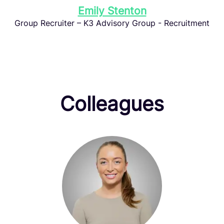
Emily Stenton
Group Recruiter – K3 Advisory Group - Recruitment
Colleagues