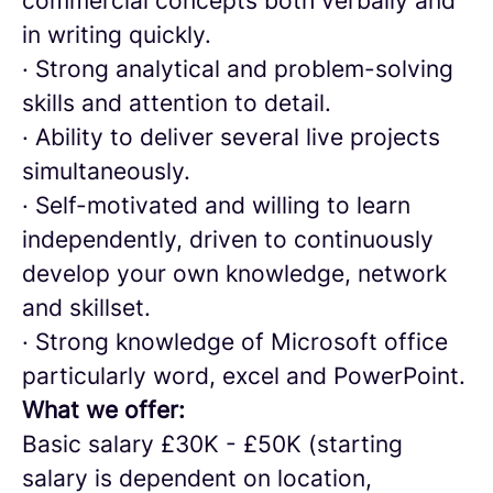
commercial concepts both verbally and
in writing quickly.
· Strong analytical and problem-solving
skills and attention to detail.
· Ability to deliver several live projects
simultaneously.
· Self-motivated and willing to learn
independently, driven to continuously
develop your own knowledge, network
and skillset.
· Strong knowledge of Microsoft office
particularly word, excel and PowerPoint.
What we offer:
Basic salary £30K - £50K (starting
salary is dependent on location,