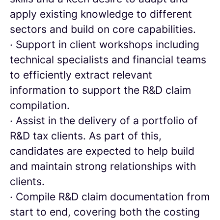
apply existing knowledge to different
sectors and build on core capabilities.
· Support in client workshops including
technical specialists and financial teams
to efficiently extract relevant
information to support the R&D claim
compilation.
· Assist in the delivery of a portfolio of
R&D tax clients. As part of this,
candidates are expected to help build
and maintain strong relationships with
clients.
· Compile R&D claim documentation from
start to end, covering both the costing