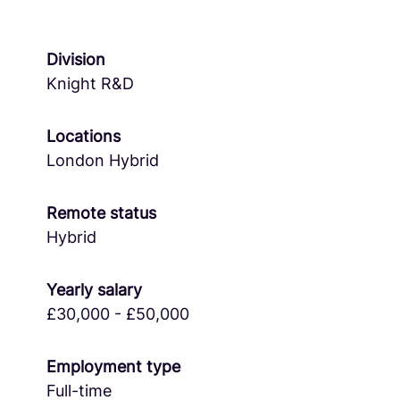
Division
Knight R&D
Locations
London Hybrid
Remote status
Hybrid
Yearly salary
£30,000 - £50,000
Employment type
Full-time