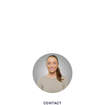
CONTACT