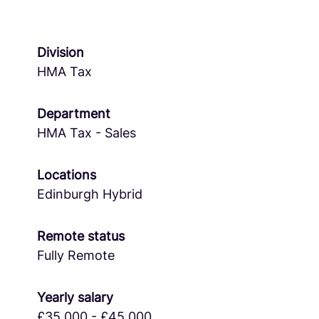
Division
HMA Tax
Department
HMA Tax - Sales
Locations
Edinburgh Hybrid
Remote status
Fully Remote
Yearly salary
£35,000 - £45,000