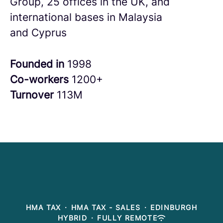
Group, 25 offices in the UK, and
international bases in Malaysia
and Cyprus
Founded in
1998
Co-workers
1200+
Turnover
113M
HMA TAX
·
HMA TAX - SALES
·
EDINBURGH
HYBRID
·
FULLY REMOTE