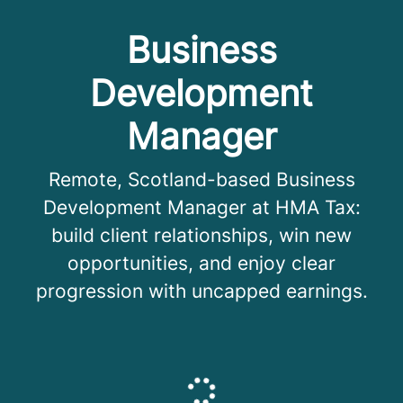
Business
Development
Manager
Remote, Scotland-based Business
Development Manager at HMA Tax:
build client relationships, win new
opportunities, and enjoy clear
progression with uncapped earnings.