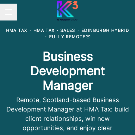
Career menu
HMA TAX
·
HMA TAX - SALES
·
EDINBURGH HYBRID
·
FULLY REMOTE
Business
Development
Manager
Remote, Scotland-based Business
Development Manager at HMA Tax: build
client relationships, win new
opportunities, and enjoy clear