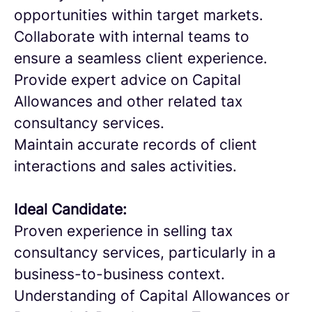
opportunities within target markets.
Collaborate with internal teams to
ensure a seamless client experience.
Provide expert advice on Capital
Allowances and other related tax
consultancy services.
Maintain accurate records of client
interactions and sales activities.
Ideal Candidate:
Proven experience in selling tax
consultancy services, particularly in a
business-to-business context.
Understanding of Capital Allowances or