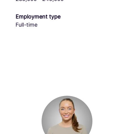
Employment type
Full-time