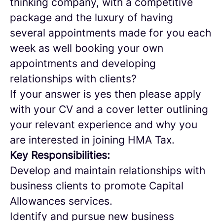
thinking company, with a competitive
package and the luxury of having
several appointments made for you each
week as well booking your own
appointments and developing
relationships with clients?
If your answer is yes then please apply
with your CV and a cover letter outlining
your relevant experience and why you
are interested in joining HMA Tax.
Key Responsibilities:
Develop and maintain relationships with
business clients to promote Capital
Allowances services.
Identify and pursue new business