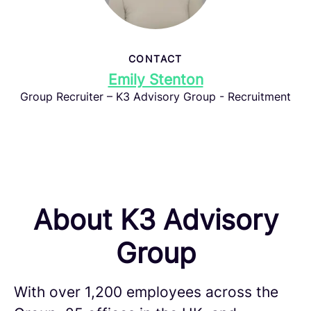
CONTACT
Emily Stenton
Group Recruiter – K3 Advisory Group - Recruitment
About K3 Advisory
Group
With over 1,200 employees across the