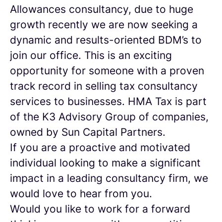
Allowances consultancy, due to huge
growth recently we are now seeking a
dynamic and results-oriented BDM’s to
join our office. This is an exciting
opportunity for someone with a proven
track record in selling tax consultancy
services to businesses. HMA Tax is part
of the K3 Advisory Group of companies,
owned by Sun Capital Partners.
If you are a proactive and motivated
individual looking to make a significant
impact in a leading consultancy firm, we
would love to hear from you.
Would you like to work for a forward