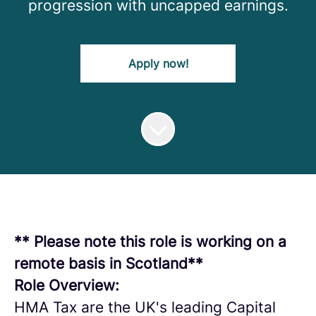
progression with uncapped earnings.
Apply now!
** Please note this role is working on a
remote basis in Scotland**
Role Overview:
HMA Tax are the UK's leading Capital