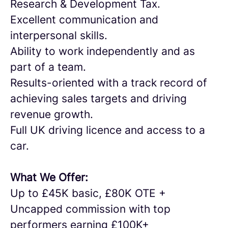
Research & Development Tax.
Excellent communication and
interpersonal skills.
Ability to work independently and as
part of a team.
Results-oriented with a track record of
achieving sales targets and driving
revenue growth.
Full UK driving licence and access to a
car.
What We Offer:
Up to £45K basic, £80K OTE +
Uncapped commission with top
performers earning £100K+