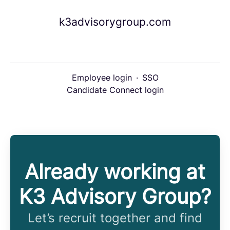
k3advisorygroup.com
Employee login
·
SSO
Candidate Connect login
Already working at
K3 Advisory Group?
Let’s recruit together and find