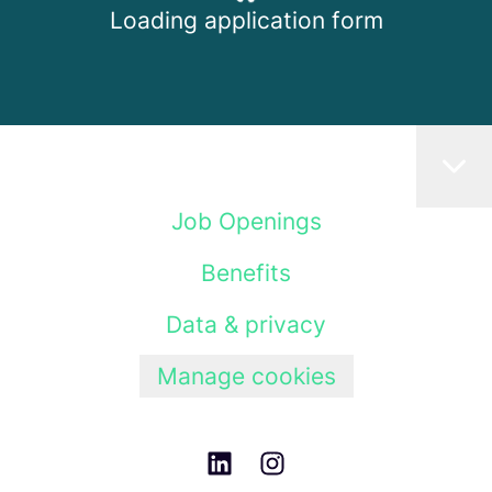
Loading application form
Job Openings
Benefits
Data & privacy
Manage cookies