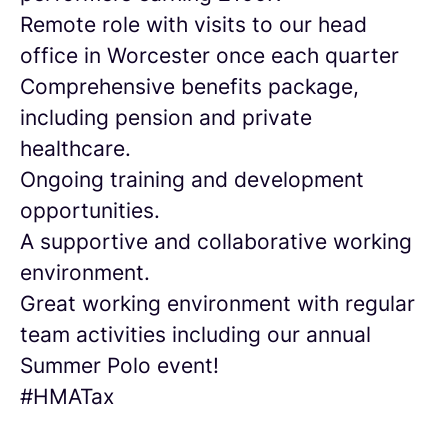
Remote role with visits to our head
office in Worcester once each quarter
Comprehensive benefits package,
including pension and private
healthcare.
Ongoing training and development
opportunities.
A supportive and collaborative working
environment.
Great working environment with regular
team activities including our annual
Summer Polo event!
#HMATax