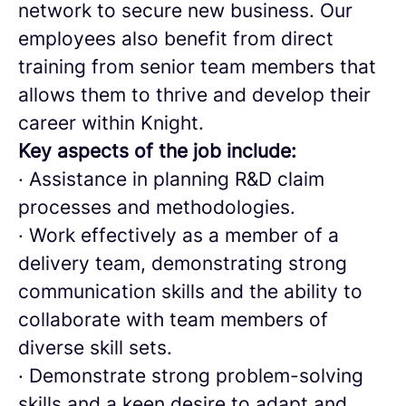
network to secure new business. Our
employees also benefit from direct
training from senior team members that
allows them to thrive and develop their
career within Knight.
Key aspects of the job include:
· Assistance in planning R&D claim
processes and methodologies.
· Work effectively as a member of a
delivery team, demonstrating strong
communication skills and the ability to
collaborate with team members of
diverse skill sets.
· Demonstrate strong problem-solving
skills and a keen desire to adapt and