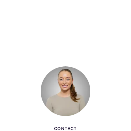
CONTACT