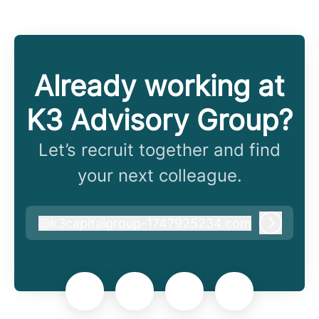
Already working at
K3 Advisory Group?
Let’s recruit together and find
your next colleague.
@
k3capitalgroup-1747925234.com
k3capitalgroup-1747925234.com
Log in