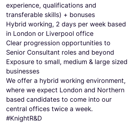
experience, qualifications and
transferable skills) + bonuses
Hybrid working, 2 days per week based
in London or Liverpool office
Clear progression opportunities to
Senior Consultant roles and beyond
Exposure to small, medium & large sized
businesses
We offer a hybrid working environment,
where we expect London and Northern
based candidates to come into our
central offices twice a week.
#KnightR&D