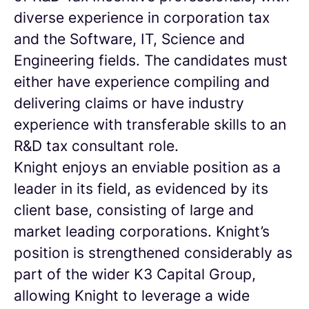
diverse experience in corporation tax
and the Software, IT, Science and
Engineering fields. The candidates must
either have experience compiling and
delivering claims or have industry
experience with transferable skills to an
R&D tax consultant role.
Knight enjoys an enviable position as a
leader in its field, as evidenced by its
client base, consisting of large and
market leading corporations. Knight’s
position is strengthened considerably as
part of the wider K3 Capital Group,
allowing Knight to leverage a wide