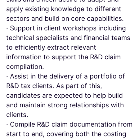
apply existing knowledge to different
sectors and build on core capabilities.
· Support in client workshops including
technical specialists and financial teams
to efficiently extract relevant
information to support the R&D claim
compilation.
· Assist in the delivery of a portfolio of
R&D tax clients. As part of this,
candidates are expected to help build
and maintain strong relationships with
clients.
· Compile R&D claim documentation from
start to end, covering both the costing