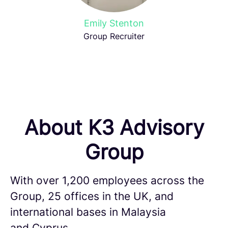
Emily Stenton
Group Recruiter
About K3 Advisory
Group
With over 1,200 employees across the
Group, 25 offices in the UK, and
international bases in Malaysia
and Cyprus