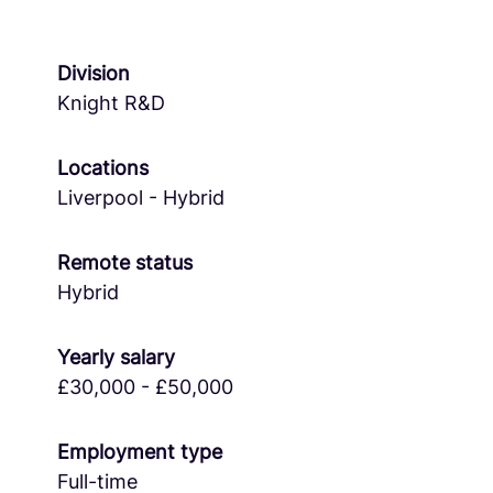
Division
Knight R&D
Locations
Liverpool - Hybrid
Remote status
Hybrid
Yearly salary
£30,000 - £50,000
Employment type
Full-time