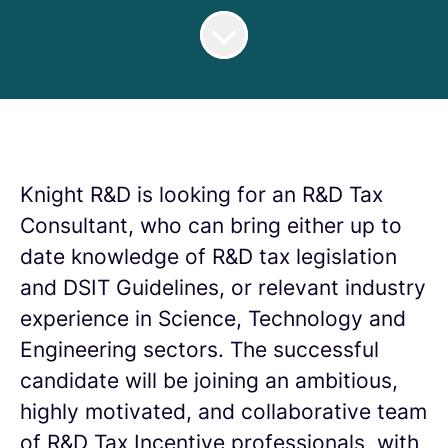
Knight R&D is looking for an R&D Tax
Consultant, who can bring either up to
date knowledge of R&D tax legislation
and DSIT Guidelines, or relevant industry
experience in Science, Technology and
Engineering sectors. The successful
candidate will be joining an ambitious,
highly motivated, and collaborative team
of R&D Tax Incentive professionals, with