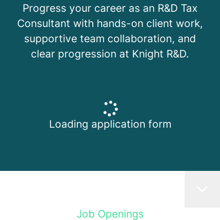
Progress your career as an R&D Tax
Consultant with hands-on client work,
supportive team collaboration, and
clear progression at Knight R&D.
Loading application form
Job Openings