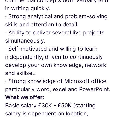
commercial concepts both verbally and
in writing quickly.
· Strong analytical and problem-solving
skills and attention to detail.
· Ability to deliver several live projects
simultaneously.
· Self-motivated and willing to learn
independently, driven to continuously
develop your own knowledge, network
and skillset.
· Strong knowledge of Microsoft office
particularly word, excel and PowerPoint.
What we offer:
Basic salary £30K - £50K (starting
salary is dependent on location,