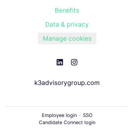
Benefits
Data & privacy
Manage cookies
k3advisorygroup.com
Employee login
·
SSO
Candidate Connect login