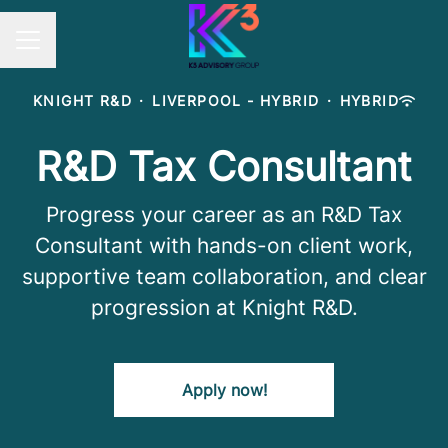
Career menu
KNIGHT R&D
·
LIVERPOOL - HYBRID
·
HYBRID
R&D Tax Consultant
Progress your career as an R&D Tax
Consultant with hands-on client work,
supportive team collaboration, and clear
progression at Knight R&D.
Apply now!