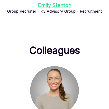
Emily Stenton
Group Recruiter – K3 Advisory Group - Recruitment
Colleagues