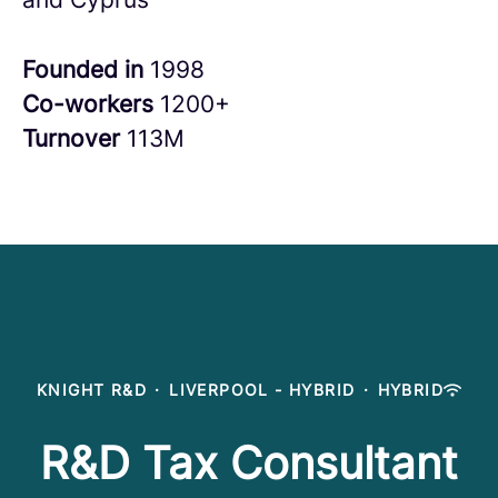
Founded in
1998
Co-workers
1200+
Turnover
113M
KNIGHT R&D
·
LIVERPOOL - HYBRID
·
HYBRID
R&D Tax Consultant