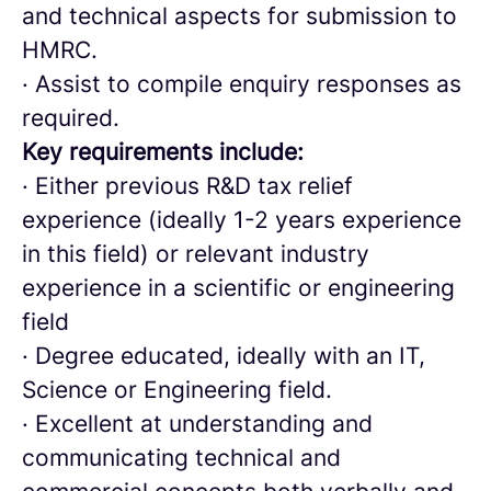
and technical aspects for submission to
HMRC.
· Assist to compile enquiry responses as
required.
Key requirements include:
· Either previous R&D tax relief
experience (ideally 1-2 years experience
in this field) or relevant industry
experience in a scientific or engineering
field
· Degree educated, ideally with an IT,
Science or Engineering field.
· Excellent at understanding and
communicating technical and