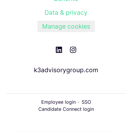
Data & privacy
Manage cookies
k3advisorygroup.com
Employee login
·
SSO
Candidate Connect login