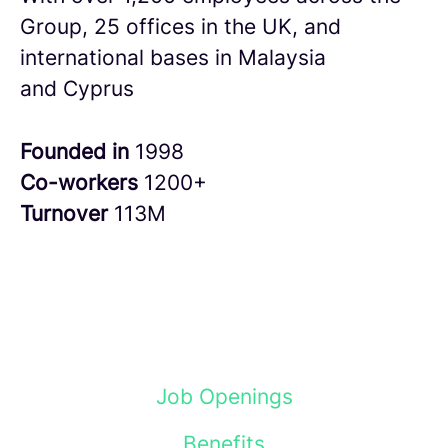
Group, 25 offices in the UK, and
international bases in Malaysia
and Cyprus
Founded in
1998
Co-workers
1200+
Turnover
113M
Job Openings
Benefits