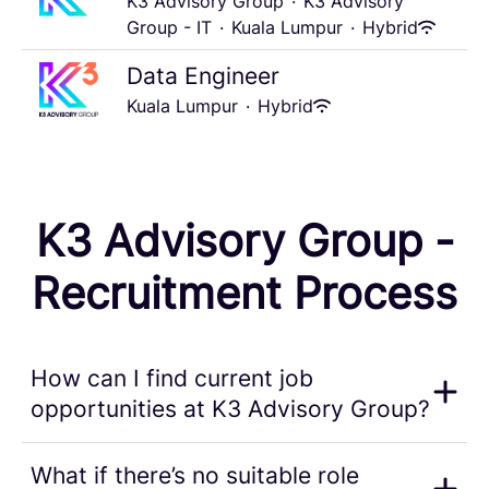
K3 Advisory Group
·
K3 Advisory
Group - IT
·
Kuala Lumpur
·
Hybrid
Data Engineer
Kuala Lumpur
·
Hybrid
K3 Advisory Group -
Recruitment Process
How can I find current job
opportunities at K3 Advisory Group?
What if there’s no suitable role