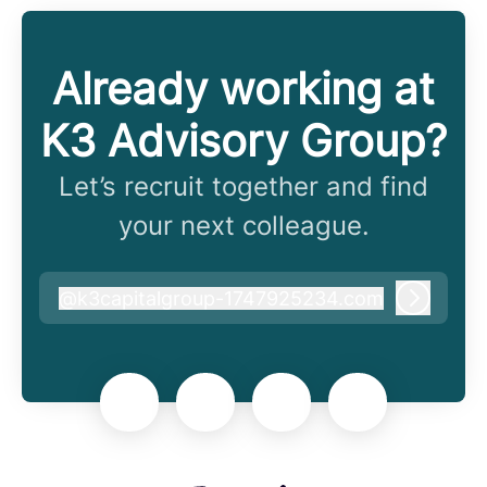
Already working at
K3 Advisory Group?
Let’s recruit together and find
your next colleague.
@
k3capitalgroup-1747925234.com
k3capitalgroup-1747925234.com
Log in