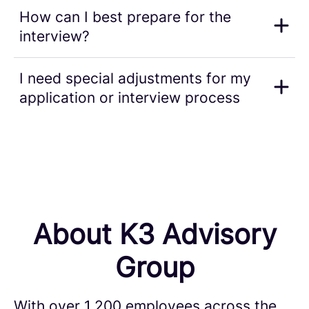
How can I best prepare for the
interview?
I need special adjustments for my
application or interview process
About K3 Advisory
Group
With over 1,200 employees across the