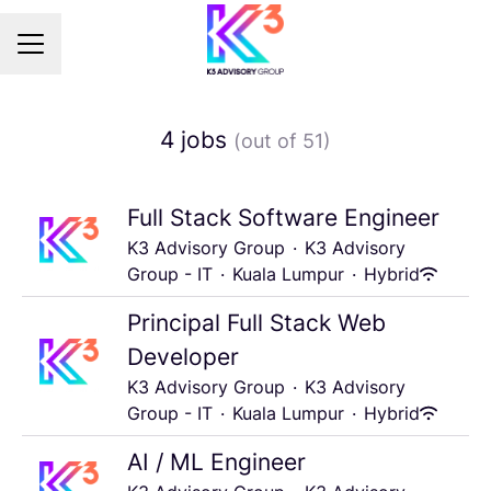
Career menu
4 jobs
(out of 51)
Full Stack Software Engineer
K3 Advisory Group
·
K3 Advisory
Group - IT
·
Kuala Lumpur
·
Hybrid
Principal Full Stack Web
Developer
K3 Advisory Group
·
K3 Advisory
Group - IT
·
Kuala Lumpur
·
Hybrid
AI / ML Engineer