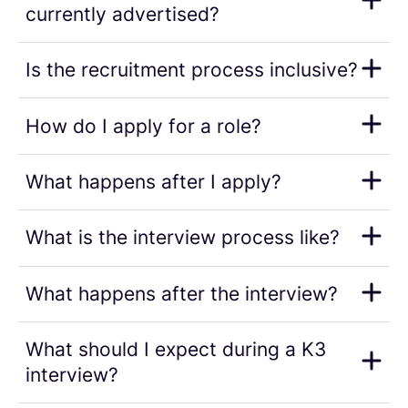
currently advertised?
Is the recruitment process inclusive?
How do I apply for a role?
What happens after I apply?
What is the interview process like?
What happens after the interview?
What should I expect during a K3
interview?